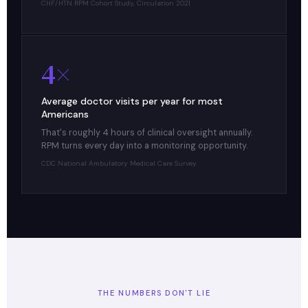
CHF/HTN RPM Cohort Study, Circulation 2021
4×
Average doctor visits per year for most
Americans
That's roughly 4 hours of clinical oversight annually.
RPM turns every day into a monitoring opportunity.
CDC National Ambulatory Medical Care Survey
THE NUMBERS DON'T LIE