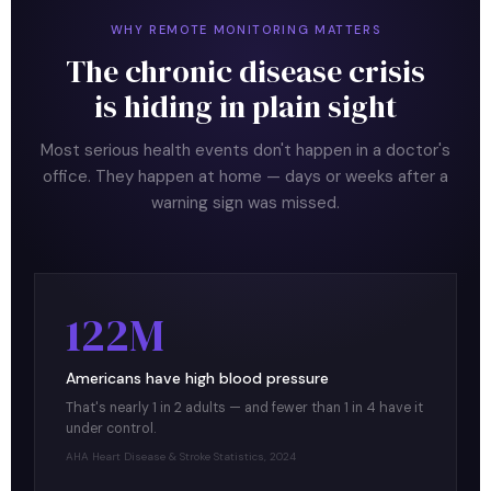
WHY REMOTE MONITORING MATTERS
The chronic disease crisis
is hiding in plain sight
Most serious health events don't happen in a doctor's
office. They happen at home — days or weeks after a
warning sign was missed.
122M
Americans have high blood pressure
That's nearly 1 in 2 adults — and fewer than 1 in 4 have it
under control.
AHA Heart Disease & Stroke Statistics, 2024