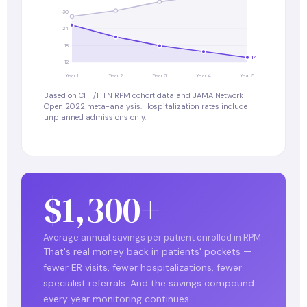
30
24
18
14
12
Year 1
Year 2
Year 3
Year 4
Year 5
Based on CHF/HTN RPM cohort data and JAMA Network
Open 2022 meta-analysis. Hospitalization rates include
unplanned admissions only.
$1,300+
Average annual savings per patient enrolled in RPM
That's real money back in patients' pockets —
fewer ER visits, fewer hospitalizations, fewer
specialist referrals. And the savings compound
every year monitoring continues.