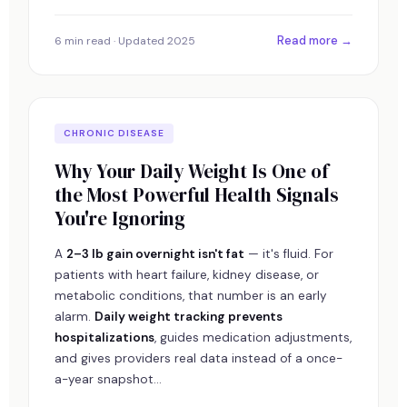
Read more →
6 min read · Updated 2025
CHRONIC DISEASE
Why Your Daily Weight Is One of
the Most Powerful Health Signals
You're Ignoring
A
2–3 lb gain overnight isn't fat
— it's fluid. For
patients with heart failure, kidney disease, or
metabolic conditions, that number is an early
alarm.
Daily weight tracking prevents
hospitalizations
, guides medication adjustments,
and gives providers real data instead of a once-
a-year snapshot...