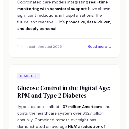
Coordinated care models integrating
real-time
monitoring with behavioral support
have shown
significant reductions in hospitalizations. The
future isn't reactive — it's
proactive, data-driven,
and deeply personal
...
Read more →
11 min read · Updated 2025
DIABETES
Glucose Control in the Digital Age:
RPM and Type 2 Diabetes
Type 2 diabetes affects
37 million Americans
and
costs the healthcare system over $327 billion
annually. Combined remote oversight has
demonstrated an average
HbA1c reduction of