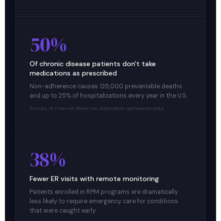
50%
Of chronic disease patients don't take
medications as prescribed
Non-adherence causes 125,000 preventable deaths
and up to 25% of hospitalizations every year in the U.S.
Annals of Internal Medicine, medication adherence data
38%
Fewer ER visits with remote monitoring
Patients enrolled in RPM programs are dramatically
less likely to require emergency care for conditions
that were caught early.