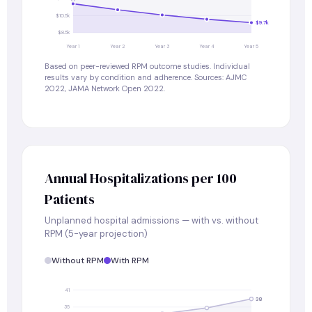
$10.5k
$9.7k
$8.5k
Year 1
Year 2
Year 3
Year 4
Year 5
Based on peer-reviewed RPM outcome studies. Individual
results vary by condition and adherence. Sources: AJMC
2022, JAMA Network Open 2022.
Annual Hospitalizations per 100
Patients
Unplanned hospital admissions — with vs. without
RPM (5-year projection)
Without RPM
With RPM
41
38
35