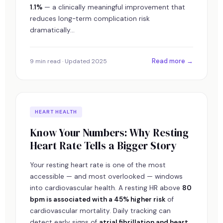
1.1%
— a clinically meaningful improvement that
reduces long-term complication risk
dramatically...
Read more →
9 min read · Updated 2025
HEART HEALTH
Know Your Numbers: Why Resting
Heart Rate Tells a Bigger Story
Your resting heart rate is one of the most
accessible — and most overlooked — windows
into cardiovascular health. A resting HR above
80
bpm is associated with a 45% higher risk
of
cardiovascular mortality. Daily tracking can
detect early signs of
atrial fibrillation and heart