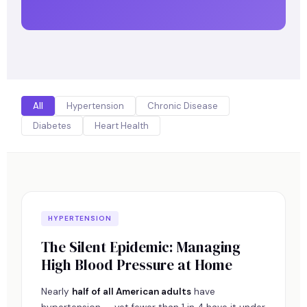
All
Hypertension
Chronic Disease
Diabetes
Heart Health
HYPERTENSION
The Silent Epidemic: Managing
High Blood Pressure at Home
Nearly
half of all American adults
have