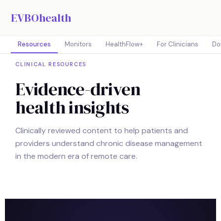
EVBOhealth
Resources
Monitors
HealthFlow+
For Clinicians
Do
CLINICAL RESOURCES
Evidence-driven
health insights
Clinically reviewed content to help patients and
providers understand chronic disease management
in the modern era of remote care.