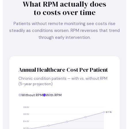
What RPM actually does
to costs over time
Patients without remote monitoring see costs rise
steadily as conditions worsen. RPM reverses that trend
through early intervention.
Annual Healthcare Cost Per Patient
Chronic condition patients — with vs. without RPM
(5-year projection)
Without RPM
With RPM
$18.5k
$17.1k
$16.5k
$14.5k
$12.5k