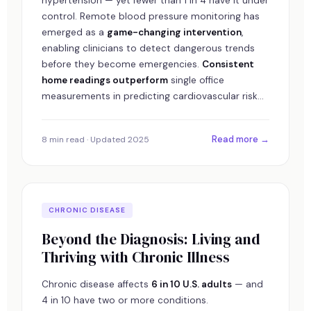
hypertension — yet fewer than 1 in 4 have it under
control. Remote blood pressure monitoring has
emerged as a
game-changing intervention
,
enabling clinicians to detect dangerous trends
before they become emergencies.
Consistent
home readings outperform
single office
measurements in predicting cardiovascular risk...
Read more →
8 min read · Updated 2025
CHRONIC DISEASE
Beyond the Diagnosis: Living and
Thriving with Chronic Illness
Chronic disease affects
6 in 10 U.S. adults
— and
4 in 10 have two or more conditions.