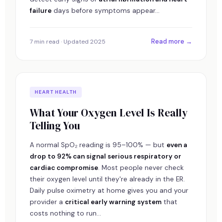
failure
days before symptoms appear...
Read more →
7 min read · Updated 2025
HEART HEALTH
What Your Oxygen Level Is Really
Telling You
A normal SpO₂ reading is 95–100% — but
even a
drop to 92% can signal serious respiratory or
cardiac compromise
. Most people never check
their oxygen level until they're already in the ER.
Daily pulse oximetry at home gives you and your
provider a
critical early warning system
that
costs nothing to run...