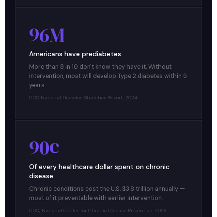
96M
Americans have prediabetes
More than 8 in 10 don't know they have it. Without
intervention, most will develop Type 2 diabetes within 5
years.
CDC National Diabetes Statistics Report, 2024
90¢
Of every healthcare dollar spent on chronic
disease
Chronic conditions cost the U.S. $3.8 trillion annually —
most of it preventable with earlier intervention.
CDC, National Center for Chronic Disease Prevention, 2023