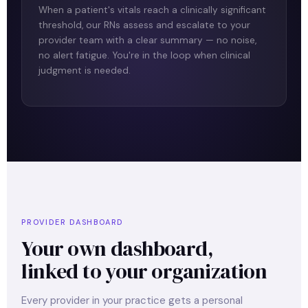
When a patient's vitals reach a clinically significant
threshold, our RNs assess and escalate to your
provider team with a clear summary — no noise,
no alert fatigue. You're in the loop when clinical
judgment is needed.
PROVIDER DASHBOARD
Your own dashboard,
linked to your organization
Every provider in your practice gets a personal