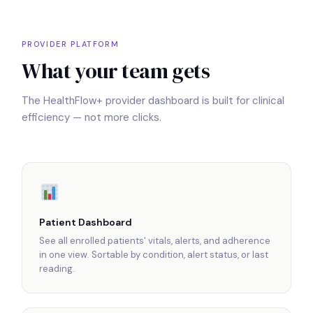
PROVIDER PLATFORM
What your team gets
The HealthFlow+ provider dashboard is built for clinical
efficiency — not more clicks.
Patient Dashboard
See all enrolled patients' vitals, alerts, and adherence
in one view. Sortable by condition, alert status, or last
reading.