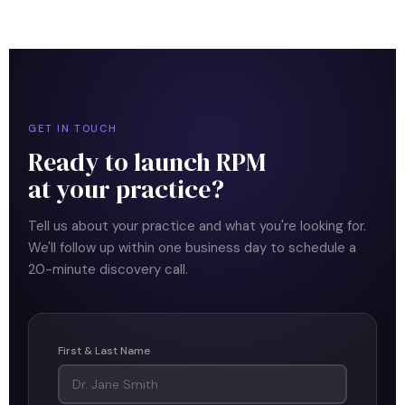
GET IN TOUCH
Ready to launch RPM
at your practice?
Tell us about your practice and what you're looking for.
We'll follow up within one business day to schedule a
20-minute discovery call.
First & Last Name