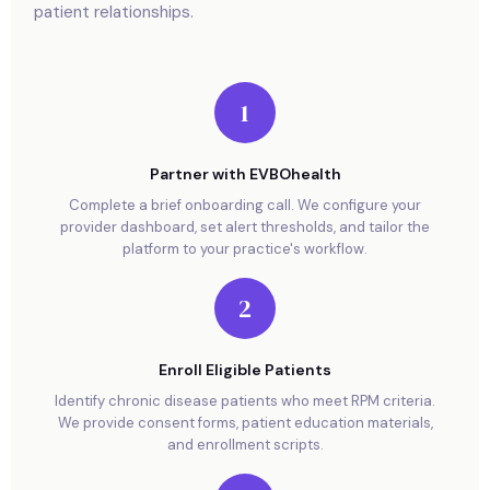
patient relationships.
1
Partner with EVBOhealth
Complete a brief onboarding call. We configure your
provider dashboard, set alert thresholds, and tailor the
platform to your practice's workflow.
2
Enroll Eligible Patients
Identify chronic disease patients who meet RPM criteria.
We provide consent forms, patient education materials,
and enrollment scripts.