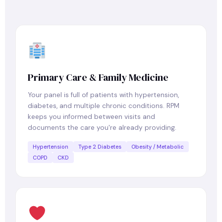
Primary Care & Family Medicine
Your panel is full of patients with hypertension,
diabetes, and multiple chronic conditions. RPM
keeps you informed between visits and
documents the care you're already providing.
Hypertension
Type 2 Diabetes
Obesity / Metabolic
COPD
CKD