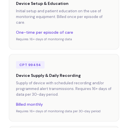
Device Setup & Education
Initial setup and patient education on the use of
monitoring equipment. Billed once per episode of
care.
One-time per episode of care
Requires 16+ days of monitoring data
CPT 99454
Device Supply & Daily Recording
Supply of device with scheduled recording and/or
programmed alert transmissions. Requires 16+ days of
data per 30-day period.
Billed monthly
Requires 16+ days of monitoring data per 30-day period