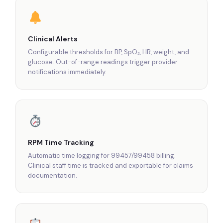
Clinical Alerts
Configurable thresholds for BP, SpO₂, HR, weight, and
glucose. Out-of-range readings trigger provider
notifications immediately.
RPM Time Tracking
Automatic time logging for 99457/99458 billing.
Clinical staff time is tracked and exportable for claims
documentation.