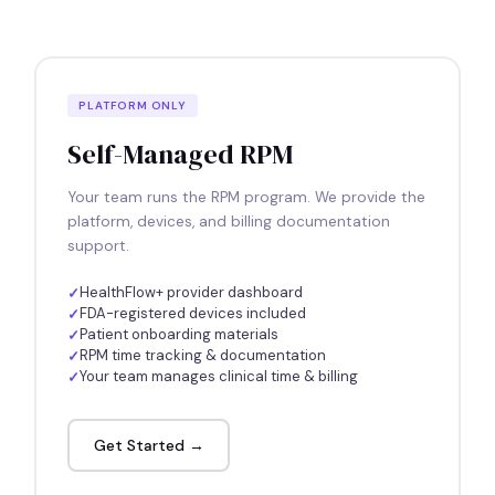
PLATFORM ONLY
Self-Managed RPM
Your team runs the RPM program. We provide the
platform, devices, and billing documentation
support.
HealthFlow+ provider dashboard
FDA-registered devices included
Patient onboarding materials
RPM time tracking & documentation
Your team manages clinical time & billing
Get Started →