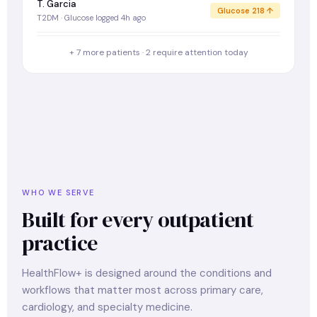
T. Garcia
Glucose 218 ↑
T2DM · Glucose logged 4h ago
+ 7 more patients · 2 require attention today
WHO WE SERVE
Built for every outpatient
practice
HealthFlow+ is designed around the conditions and
workflows that matter most across primary care,
cardiology, and specialty medicine.