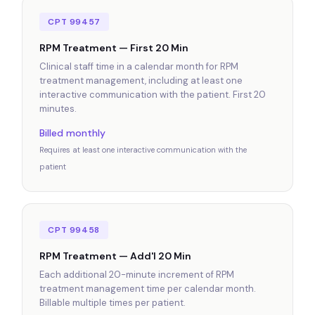
CPT 99457
RPM Treatment — First 20 Min
Clinical staff time in a calendar month for RPM
treatment management, including at least one
interactive communication with the patient. First 20
minutes.
Billed monthly
Requires at least one interactive communication with the
patient
CPT 99458
RPM Treatment — Add'l 20 Min
Each additional 20-minute increment of RPM
treatment management time per calendar month.
Billable multiple times per patient.