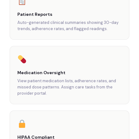
Patient Reports
Auto-generated clinical summaries showing 30-day
trends, adherence rates, and flagged readings.
Medication Oversight
View patient medication lists, adherence rates, and
missed dose patterns. Assign care tasks from the
provider portal.
HIPAA Compliant