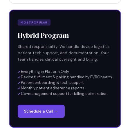
MOST POPULAR
Hybrid Program
Shared responsibility. We handle device logistics,
patient tech support, and documentation. Your
team handles clinical oversight and billing.
Everything in Platform Only
Device fulfillment & pairing handled by EVBOhealth
Patient onboarding & tech support
Monthly patient adherence reports
Co-management support for billing optimization
Schedule a Call →