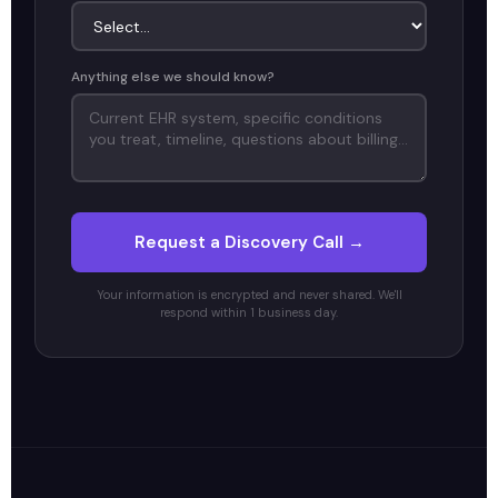
Anything else we should know?
Request a Discovery Call →
Your information is encrypted and never shared. We'll
respond within 1 business day.