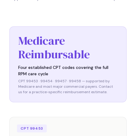
Medicare
Reimbursable
Four established CPT codes covering the full
RPM care cycle
CPT 99453 · 99454 · 99457 · 99458 — supported by
Medicare and most major commercial payers. Contact
us for a practice-specific reimbursement estimate.
CPT 99453