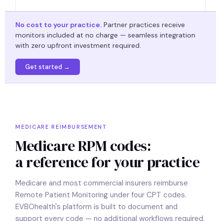
No cost to your practice.
Partner practices receive
monitors included at no charge — seamless integration
with zero upfront investment required.
Get started →
MEDICARE REIMBURSEMENT
Medicare RPM codes:
a reference for your practice
Medicare and most commercial insurers reimburse
Remote Patient Monitoring under four CPT codes.
EVBOhealth's platform is built to document and
support every code — no additional workflows required.