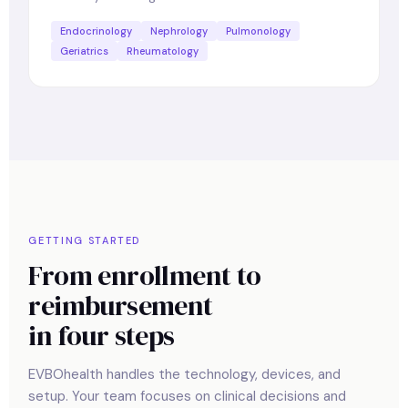
Endocrinology
Nephrology
Pulmonology
Geriatrics
Rheumatology
GETTING STARTED
From enrollment to
reimbursement
in four steps
EVBOhealth handles the technology, devices, and
setup. Your team focuses on clinical decisions and