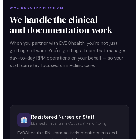
WHO RUNS THE PROGRAM
We handle the clinical
and documentation work
When you partner with EVBOhealth, you're not just
getting software. You're getting a team that manages
day-to-day RPM operations on your behalf — so your
staff can stay focused on in-clinic care.
Registered Nurses on Staff
Licensed clinical team · Active daily monitoring
EVBOhealth's RN team actively monitors enrolled