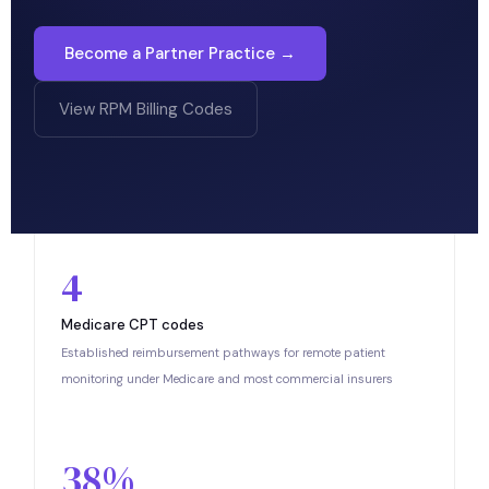
Become a Partner Practice →
View RPM Billing Codes
4
Medicare CPT codes
Established reimbursement pathways for remote patient
monitoring under Medicare and most commercial insurers
38%