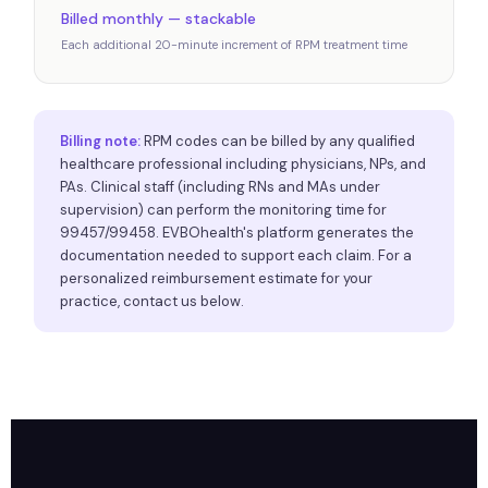
Billed monthly — stackable
Each additional 20-minute increment of RPM treatment time
Billing note:
RPM codes can be billed by any qualified
healthcare professional including physicians, NPs, and
PAs. Clinical staff (including RNs and MAs under
supervision) can perform the monitoring time for
99457/99458. EVBOhealth's platform generates the
documentation needed to support each claim. For a
personalized reimbursement estimate for your
practice, contact us below.