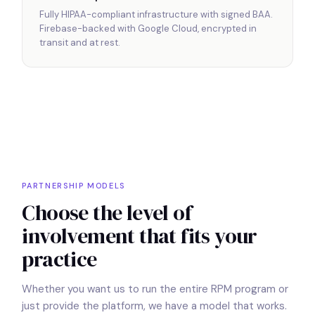
Fully HIPAA-compliant infrastructure with signed BAA.
Firebase-backed with Google Cloud, encrypted in
transit and at rest.
PARTNERSHIP MODELS
Choose the level of
involvement that fits your
practice
Whether you want us to run the entire RPM program or
just provide the platform, we have a model that works.