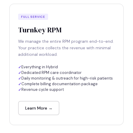
FULL SERVICE
Turnkey RPM
We manage the entire RPM program end-to-end.
Your practice collects the revenue with minimal
additional workload.
Everything in Hybrid
Dedicated RPM care coordinator
Daily monitoring & outreach for high-risk patients
Complete billing documentation package
Revenue cycle support
Learn More →