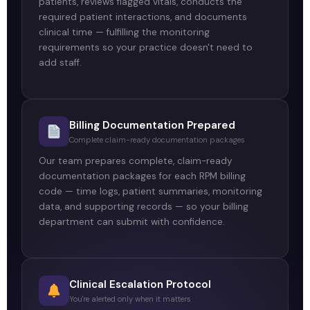
patients, reviews flagged vitals, conducts the
required patient interactions, and documents
clinical time — fulfilling the monitoring
requirements so your practice doesn't need to
add staff.
Billing Documentation Prepared
Complete claim-ready documentation packages
Our team prepares complete, claim-ready
documentation packages for each RPM billing
code — time logs, patient summaries, monitoring
data, and supporting records — so your billing
department can submit with confidence.
Clinical Escalation Protocol
You're alerted only when it matters