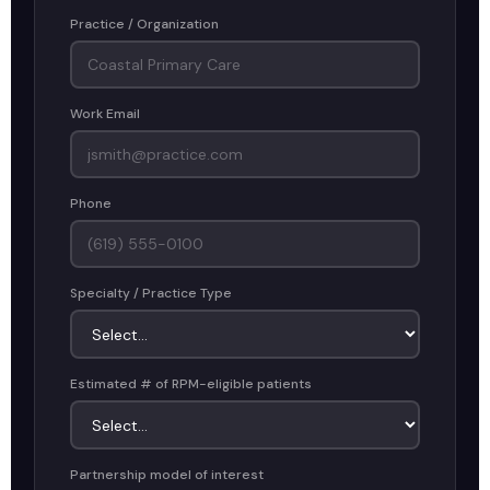
Practice / Organization
Work Email
Phone
Specialty / Practice Type
Estimated # of RPM-eligible patients
Partnership model of interest