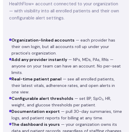
HealthFlow+ account connected to your organization
— with visibility into all enrolled patients and their own
configurable alert settings.
Organization-linked accounts
— each provider has
their own login, but all accounts roll up under your
practice's organization.
Add any provider instantly
— NPs, MDs, PAs, RNs —
anyone on your team can have an account. No per-seat
limits.
Real-time patient panel
— see all enrolled patients,
their latest vitals, adherence rates, and open alerts in
one view.
Configurable alert thresholds
— set BP, SpO₂, HR,
weight, and glucose thresholds per patient.
Documentation export
— pull 30-day summaries, time
logs, and patient reports for billing at any time.
The dashboard is yours
— your organization owns its
data and patient records, regardless of staffing changes.