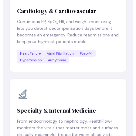
Cardiology & Cardiovascular
Continuous BP, SpO₂, HR, and weight monitoring
lets you detect decompensation days before it
becomes an emergency. Reduce readmissions and
keep your high-risk patients stable.
Heart Failure
Atrial Fibrillation
Post-MI
Hypertension
Arrhythmia
Specialty & Internal Medicine
From endocrinology to nephrology, HealthFlow+
monitors the vitals that matter most and surfaces
clinically meaningful trends between office visits.