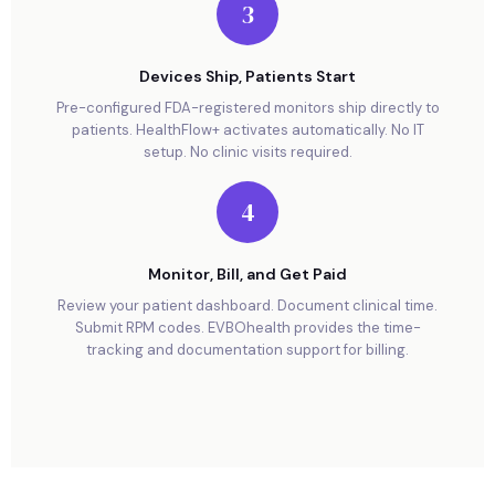
3
Devices Ship, Patients Start
Pre-configured FDA-registered monitors ship directly to
patients. HealthFlow+ activates automatically. No IT
setup. No clinic visits required.
4
Monitor, Bill, and Get Paid
Review your patient dashboard. Document clinical time.
Submit RPM codes. EVBOhealth provides the time-
tracking and documentation support for billing.