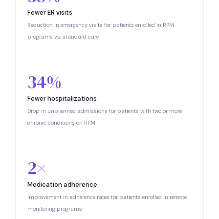
Fewer ER visits
Reduction in emergency visits for patients enrolled in RPM
programs vs. standard care
34%
Fewer hospitalizations
Drop in unplanned admissions for patients with two or more
chronic conditions on RPM
2×
Medication adherence
Improvement in adherence rates for patients enrolled in remote
monitoring programs