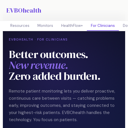
EVBOhealth
Resources
Monitors
HealthFlow+
For Clinicians
Do
EVBOHEALTH · FOR CLINICIANS
Better outcomes.
New revenue.
Zero added burden.
Remote patient monitoring lets you deliver proactive,
continuous care between visits — catching problems
early, improving outcomes, and staying connected to
your highest-risk patients. EVBOhealth handles the
technology. You focus on patients.