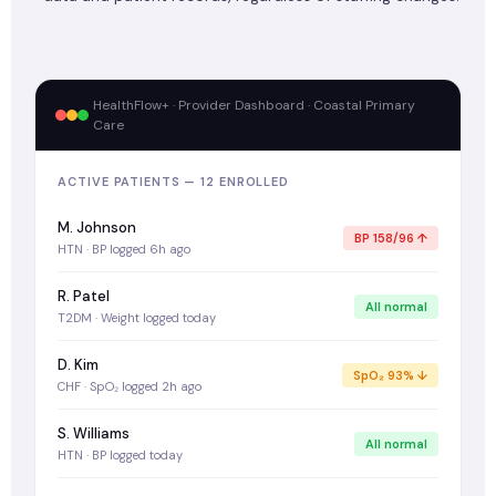
HealthFlow+ · Provider Dashboard · Coastal Primary
Care
ACTIVE PATIENTS — 12 ENROLLED
M. Johnson
BP 158/96 ↑
HTN · BP logged 6h ago
R. Patel
All normal
T2DM · Weight logged today
D. Kim
SpO₂ 93% ↓
CHF · SpO₂ logged 2h ago
S. Williams
All normal
HTN · BP logged today