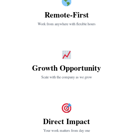
Remote-First
Work from anywhere with flexible hours
Growth Opportunity
Scale with the company as we grow
Direct Impact
Your work matters from day one