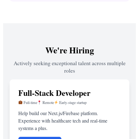
We're Hiring
Actively seeking exceptional talent across multiple
roles
Full-Stack Developer
Full-time
Remote
Early-stage startup
Help build our Next.js/Firebase platform.
Experience with healthcare tech and real-time
systems a plus.