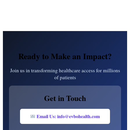
Ready to Make an Impact?
Join us in transforming healthcare access for millions
of patients
Get in Touch
Email Us: info@evbohealth.com