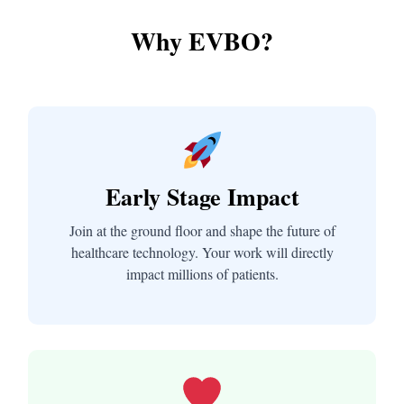
Why EVBO?
Early Stage Impact
Join at the ground floor and shape the future of
healthcare technology. Your work will directly
impact millions of patients.