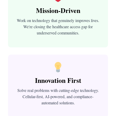
Mission-Driven
Work on technology that genuinely improves lives.
We're closing the healthcare access gap for
underserved communities.
Innovation First
Solve real problems with cutting-edge technology.
Cellular-first, AI-powered, and compliance-
automated solutions.