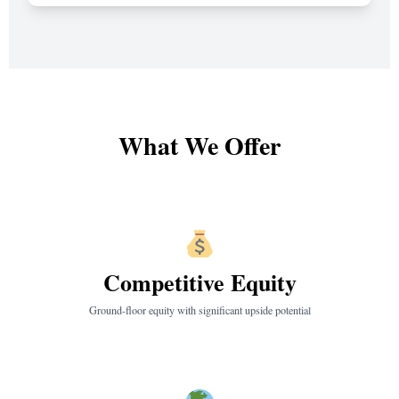
What We Offer
Competitive Equity
Ground-floor equity with significant upside potential