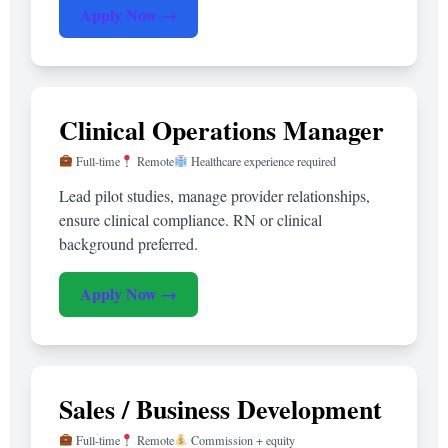
Apply Now →
Clinical Operations Manager
Full-time
Remote
Healthcare experience required
Lead pilot studies, manage provider relationships,
ensure clinical compliance. RN or clinical
background preferred.
Apply Now →
Sales / Business Development
Full-time
Remote
Commission + equity