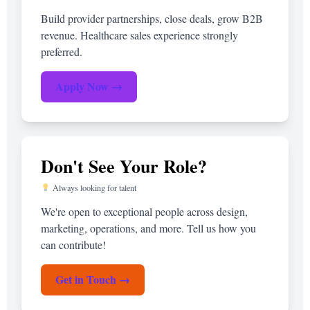
Build provider partnerships, close deals, grow B2B
revenue. Healthcare sales experience strongly
preferred.
Apply Now →
Don't See Your Role?
Always looking for talent
We're open to exceptional people across design,
marketing, operations, and more. Tell us how you
can contribute!
Get in Touch →