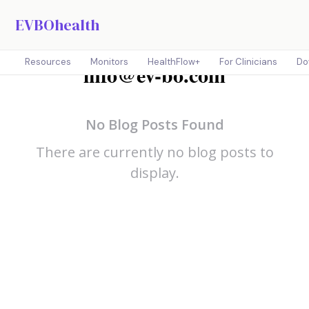
EVBOhealth
Resources
Monitors
HealthFlow+
For Clinicians
Do
info@ev-bo.com
No Blog Posts Found
There are currently no blog posts to
display.