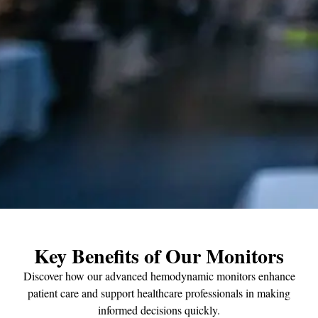
Key Benefits of Our Monitors
Discover how our advanced hemodynamic monitors enhance
patient care and support healthcare professionals in making
informed decisions quickly.