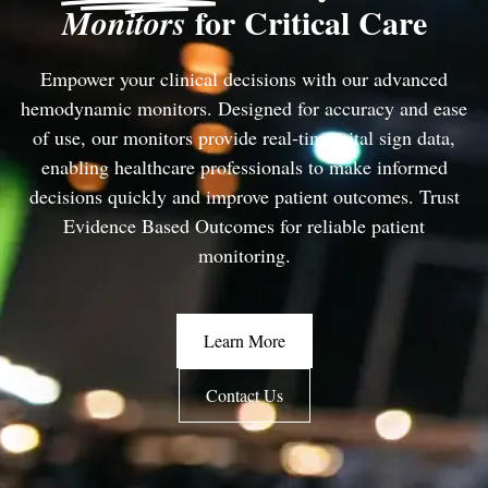
for Critical Care
Monitors
Empower your clinical decisions with our advanced
hemodynamic monitors. Designed for accuracy and ease
of use, our monitors provide real-time vital sign data,
enabling healthcare professionals to make informed
decisions quickly and improve patient outcomes. Trust
Evidence Based Outcomes for reliable patient
monitoring.
Learn More
Contact Us